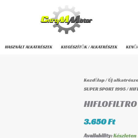
HASZNÁLT ALKATRÉSZEK
KIEGÉSZÍTŐK / ALKATRÉSZEK
KENŐ
HIFLOFILTRO
Kezdőlap
/
Új alkatrész
HF153
SUPER SPORT 1995
/ HIF
Olajszűrő
HIFLOFILTRO 
mennyiség
3.650
Ft
Availability:
Készleten