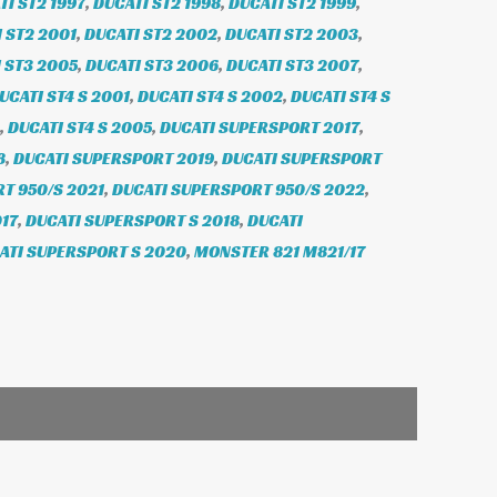
TI ST2 1997
,
DUCATI ST2 1998
,
DUCATI ST2 1999
,
 ST2 2001
,
DUCATI ST2 2002
,
DUCATI ST2 2003
,
 ST3 2005
,
DUCATI ST3 2006
,
DUCATI ST3 2007
,
UCATI ST4 S 2001
,
DUCATI ST4 S 2002
,
DUCATI ST4 S
,
DUCATI ST4 S 2005
,
DUCATI SUPERSPORT 2017
,
8
,
DUCATI SUPERSPORT 2019
,
DUCATI SUPERSPORT
T 950/S 2021
,
DUCATI SUPERSPORT 950/S 2022
,
17
,
DUCATI SUPERSPORT S 2018
,
DUCATI
ATI SUPERSPORT S 2020
,
MONSTER 821 M821/17