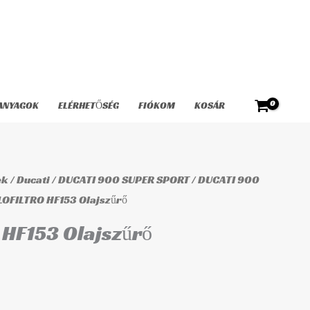
Olajszűrő
mennyiség
ANYAGOK
ELÉRHETŐSÉG
FIÓKOM
KOSÁR
ek
/
Ducati
/
DUCATI 900 SUPER SPORT
/
DUCATI 900
LOFILTRO HF153 Olajszűrő
HF153 Olajszűrő