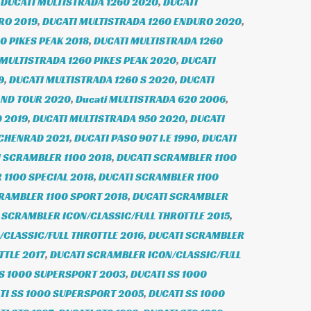
,
DUCATI MULTISTRADA 1260 2020
,
DUCATI
RO 2019
,
DUCATI MULTISTRADA 1260 ENDURO 2020
,
0 PIKES PEAK 2018
,
DUCATI MULTISTRADA 1260
 MULTISTRADA 1260 PIKES PEAK 2020
,
DUCATI
9
,
DUCATI MULTISTRADA 1260 S 2020
,
DUCATI
AND TOUR 2020
,
Ducati MULTISTRADA 620 2006
,
 2019
,
DUCATI MULTISTRADA 950 2020
,
DUCATI
ICHENRAD 2021
,
DUCATI PASO 907 I.E 1990
,
DUCATI
 SCRAMBLER 1100 2018
,
DUCATI SCRAMBLER 1100
1100 SPECIAL 2018
,
DUCATI SCRAMBLER 1100
RAMBLER 1100 SPORT 2018
,
DUCATI SCRAMBLER
 SCRAMBLER ICON/CLASSIC/FULL THROTTLE 2015
,
CLASSIC/FULL THROTTLE 2016
,
DUCATI SCRAMBLER
TTLE 2017
,
DUCATI SCRAMBLER ICON/CLASSIC/FULL
SS 1000 SUPERSPORT 2003
,
DUCATI SS 1000
TI SS 1000 SUPERSPORT 2005
,
DUCATI SS 1000