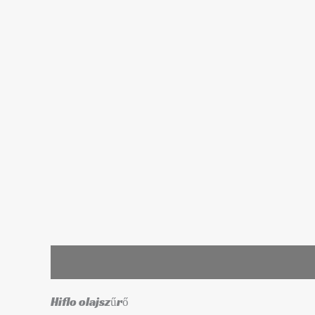
Leírás
További információk
Hiflo olajszűrő