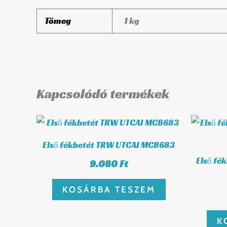
Tömeg
1 kg
Kapcsolódó termékek
Első fékbetét TRW UTCAI MCB683
Első fé
9.080
Ft
KOSÁRBA TESZEM
K