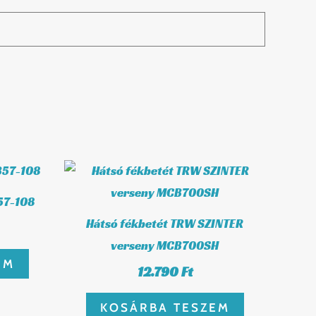
57-108
Hátsó fékbetét TRW SZINTER
verseny MCB700SH
EM
12.790
Ft
KOSÁRBA TESZEM