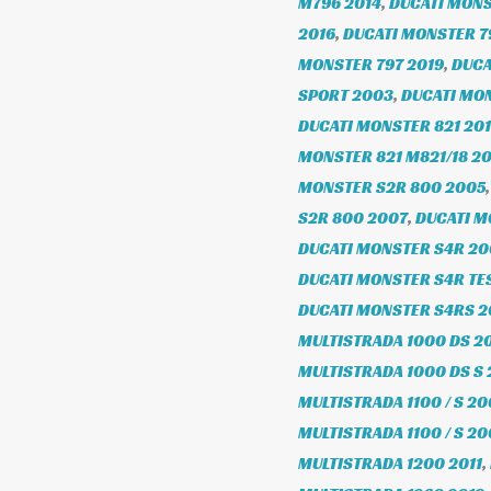
M796 2014
,
DUCATI MONS
2016
,
DUCATI MONSTER 7
MONSTER 797 2019
,
DUCA
SPORT 2003
,
DUCATI MO
DUCATI MONSTER 821 20
MONSTER 821 M821/18 20
MONSTER S2R 800 2005
S2R 800 2007
,
DUCATI M
DUCATI MONSTER S4R 2
DUCATI MONSTER S4R TE
DUCATI MONSTER S4RS 
MULTISTRADA 1000 DS 2
MULTISTRADA 1000 DS S
MULTISTRADA 1100 / S 20
MULTISTRADA 1100 / S 2
MULTISTRADA 1200 2011
,