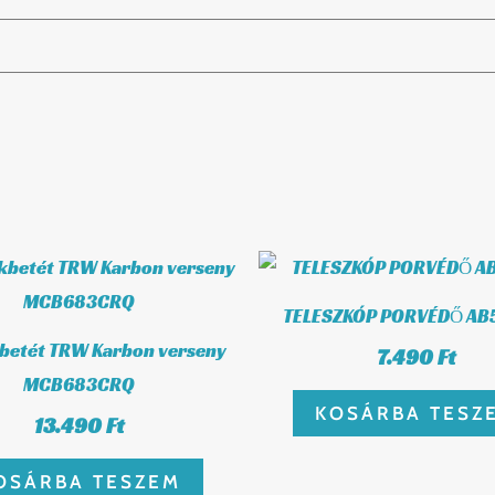
TELESZKÓP PORVÉDŐ AB
kbetét TRW Karbon verseny
7.490
Ft
MCB683CRQ
KOSÁRBA TESZ
13.490
Ft
OSÁRBA TESZEM