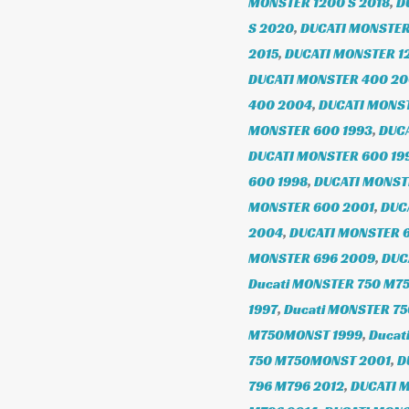
MONSTER 1200 S 2018
,
D
S 2020
,
DUCATI MONSTER
2015
,
DUCATI MONSTER 1
DUCATI MONSTER 400 2
400 2004
,
DUCATI MONS
MONSTER 600 1993
,
DUCA
DUCATI MONSTER 600 19
600 1998
,
DUCATI MONST
MONSTER 600 2001
,
DUC
2004
,
DUCATI MONSTER 
MONSTER 696 2009
,
DUC
Ducati MONSTER 750 M7
1997
,
Ducati MONSTER 7
M750MONST 1999
,
Ducat
750 M750MONST 2001
,
D
796 M796 2012
,
DUCATI 