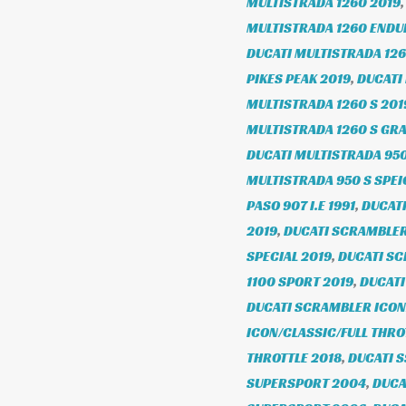
MULTISTRADA 1260 2019
MULTISTRADA 1260 ENDU
DUCATI MULTISTRADA 126
PIKES PEAK 2019
,
DUCATI
MULTISTRADA 1260 S 201
MULTISTRADA 1260 S GR
DUCATI MULTISTRADA 950
MULTISTRADA 950 S SPE
PASO 907 I.E 1991
,
DUCATI
2019
,
DUCATI SCRAMBLER 
SPECIAL 2019
,
DUCATI SC
1100 SPORT 2019
,
DUCATI
DUCATI SCRAMBLER ICON/
ICON/CLASSIC/FULL THRO
THROTTLE 2018
,
DUCATI 
SUPERSPORT 2004
,
DUCA