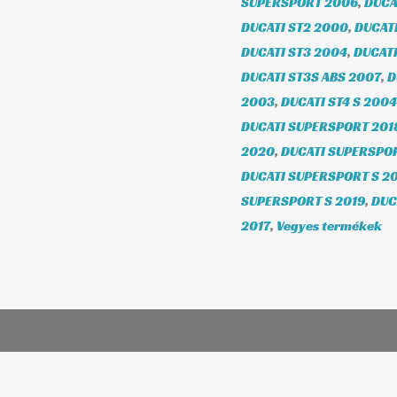
SUPERSPORT 2006
,
DUCA
DUCATI ST2 2000
,
DUCATI
DUCATI ST3 2004
,
DUCATI
DUCATI ST3S ABS 2007
,
D
2003
,
DUCATI ST4 S 2004
DUCATI SUPERSPORT 201
2020
,
DUCATI SUPERSPOR
DUCATI SUPERSPORT S 20
SUPERSPORT S 2019
,
DUC
2017
,
Vegyes termékek