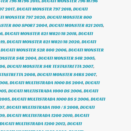
TER 796 M796 2015
,
DUCATI MONSTER 796 M796
97 2017
,
DUCATI MONSTER 797 2018
,
DUCATI
TI MONSTER 797 2020
,
DUCATI MONSTER 800
NSTER 800 SPORT 2004
,
DUCATI MONSTER 821 2015
,
16
,
DUCATI MONSTER 821 M821/18 2018
,
DUCATI
19
,
DUCATI MONSTER 821 M821/18 2020
,
DUCATI
,
DUCATI MONSTER S2R 800 2006
,
DUCATI MONSTER
ONSTER S4R 2004
,
DUCATI MONSTER S4R 2005
,
006
,
DUCATI MONSTER S4R TESTASTRETTA 2007
,
STASTRETTA 2008
,
DUCATI MONSTER S4RS 2007
,
2008
,
DUCATI MULTISTRADA 1000 DS 2004
,
DUCATI
005
,
DUCATI MULTISTRADA 1000 DS 2006
,
DUCATI
 2005
,
DUCATI MULTISTRADA 1000 DS S 2006
,
DUCATI
07
,
DUCATI MULTISTRADA 1100 / S 2008
,
DUCATI
009
,
DUCATI MULTISTRADA 1200 2010
,
DUCATI
DUCATI MULTISTRADA 1200 2012
,
DUCATI