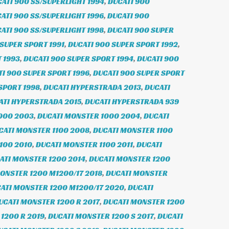
ATI 900 SS/SUPERLIGHT 1994
,
DUCATI 900
ATI 900 SS/SUPERLIGHT 1996
,
DUCATI 900
ATI 900 SS/SUPERLIGHT 1998
,
DUCATI 900 SUPER
 SUPER SPORT 1991
,
DUCATI 900 SUPER SPORT 1992
,
 1993
,
DUCATI 900 SUPER SPORT 1994
,
DUCATI 900
I 900 SUPER SPORT 1996
,
DUCATI 900 SUPER SPORT
SPORT 1998
,
DUCATI HYPERSTRADA 2013
,
DUCATI
ATI HYPERSTRADA 2015
,
DUCATI HYPERSTRADA 939
000 2003
,
DUCATI MONSTER 1000 2004
,
DUCATI
CATI MONSTER 1100 2008
,
DUCATI MONSTER 1100
100 2010
,
DUCATI MONSTER 1100 2011
,
DUCATI
ATI MONSTER 1200 2014
,
DUCATI MONSTER 1200
ONSTER 1200 M1200/17 2018
,
DUCATI MONSTER
ATI MONSTER 1200 M1200/17 2020
,
DUCATI
UCATI MONSTER 1200 R 2017
,
DUCATI MONSTER 1200
1200 R 2019
,
DUCATI MONSTER 1200 S 2017
,
DUCATI