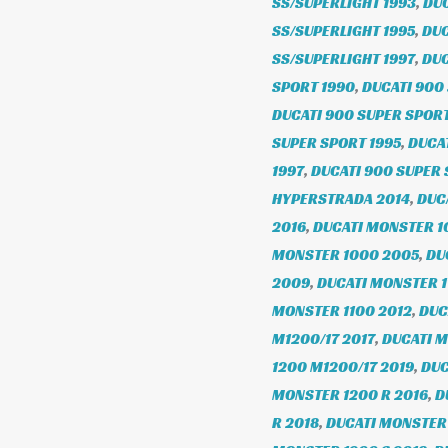
SS/SUPERLIGHT 1993
,
DUC
SS/SUPERLIGHT 1995
,
DUC
SS/SUPERLIGHT 1997
,
DUC
SPORT 1990
,
DUCATI 900
DUCATI 900 SUPER SPORT
SUPER SPORT 1995
,
DUCAT
1997
,
DUCATI 900 SUPER 
HYPERSTRADA 2014
,
DUC
2016
,
DUCATI MONSTER 1
MONSTER 1000 2005
,
DU
2009
,
DUCATI MONSTER 1
MONSTER 1100 2012
,
DUC
M1200/17 2017
,
DUCATI M
1200 M1200/17 2019
,
DUC
MONSTER 1200 R 2016
,
D
R 2018
,
DUCATI MONSTER 