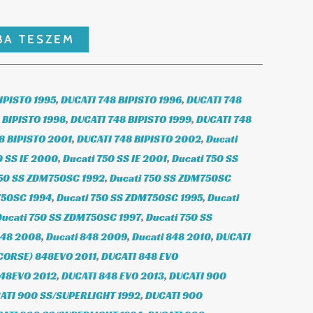
BA TESZEM
IPISTO 1995
,
DUCATI 748 BIPISTO 1996
,
DUCATI 748
 BIPISTO 1998
,
DUCATI 748 BIPISTO 1999
,
DUCATI 748
8 BIPISTO 2001
,
DUCATI 748 BIPISTO 2002
,
Ducati
0 SS IE 2000
,
Ducati 750 SS IE 2001
,
Ducati 750 SS
750 SS ZDM750SC 1992
,
Ducati 750 SS ZDM750SC
750SC 1994
,
Ducati 750 SS ZDM750SC 1995
,
Ducati
Ducati 750 SS ZDM750SC 1997
,
Ducati 750 SS
848 2008
,
Ducati 848 2009
,
Ducati 848 2010
,
DUCATI
CORSE) 848EVO 2011
,
DUCATI 848 EVO
848EVO 2012
,
DUCATI 848 EVO 2013
,
DUCATI 900
ATI 900 SS/SUPERLIGHT 1992
,
DUCATI 900