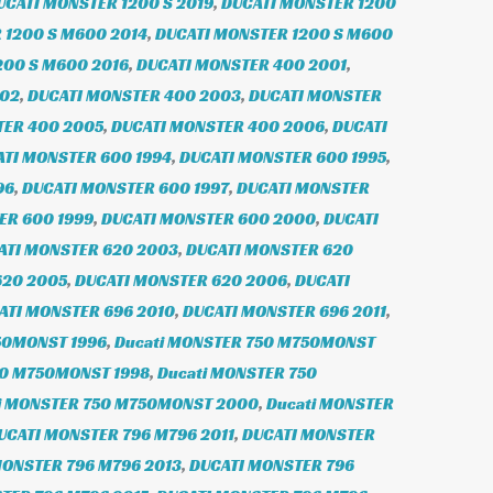
UCATI MONSTER 1200 S 2019
,
DUCATI MONSTER 1200
 1200 S M600 2014
,
DUCATI MONSTER 1200 S M600
200 S M600 2016
,
DUCATI MONSTER 400 2001
,
002
,
DUCATI MONSTER 400 2003
,
DUCATI MONSTER
TER 400 2005
,
DUCATI MONSTER 400 2006
,
DUCATI
TI MONSTER 600 1994
,
DUCATI MONSTER 600 1995
,
96
,
DUCATI MONSTER 600 1997
,
DUCATI MONSTER
ER 600 1999
,
DUCATI MONSTER 600 2000
,
DUCATI
ATI MONSTER 620 2003
,
DUCATI MONSTER 620
620 2005
,
DUCATI MONSTER 620 2006
,
DUCATI
ATI MONSTER 696 2010
,
DUCATI MONSTER 696 2011
,
50MONST 1996
,
Ducati MONSTER 750 M750MONST
50 M750MONST 1998
,
Ducati MONSTER 750
i MONSTER 750 M750MONST 2000
,
Ducati MONSTER
UCATI MONSTER 796 M796 2011
,
DUCATI MONSTER
MONSTER 796 M796 2013
,
DUCATI MONSTER 796