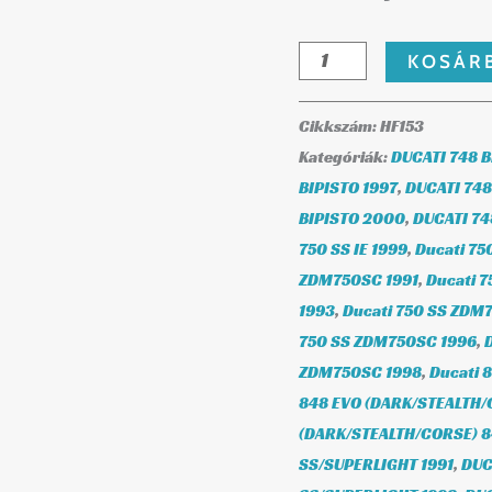
KOSÁR
Cikkszám:
HF153
Kategóriák:
DUCATI 748 B
BIPISTO 1997
,
DUCATI 748
BIPISTO 2000
,
DUCATI 74
750 SS IE 1999
,
Ducati 75
ZDM750SC 1991
,
Ducati 
1993
,
Ducati 750 SS ZDM
750 SS ZDM750SC 1996
,
ZDM750SC 1998
,
Ducati 
848 EVO (DARK/STEALTH/
(DARK/STEALTH/CORSE) 
SS/SUPERLIGHT 1991
,
DUC